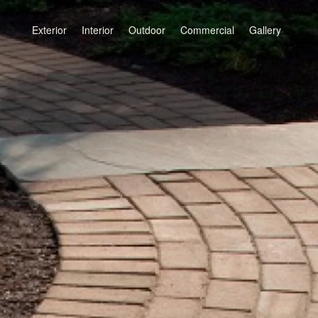
Exterior
Interior
Outdoor
Commercial
Gallery