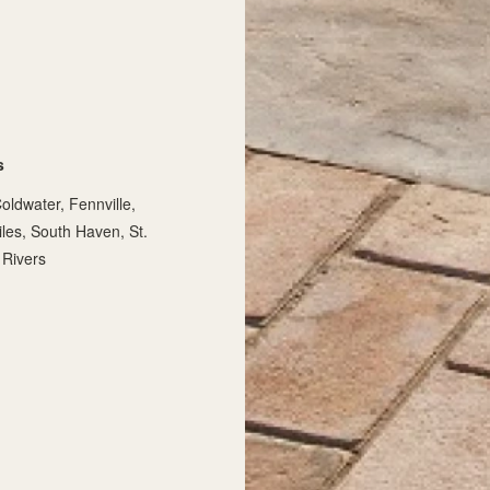
s
oldwater, Fennville,
iles, South Haven, St.
 Rivers