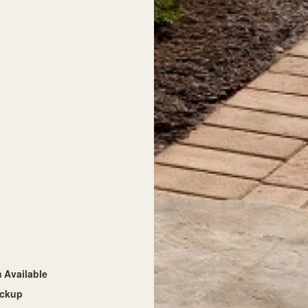
Available
ickup