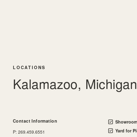
LOCATIONS
Kalamazoo, Michigan
Contact Information
Showroom 
Yard for P
P:
269.459.6551