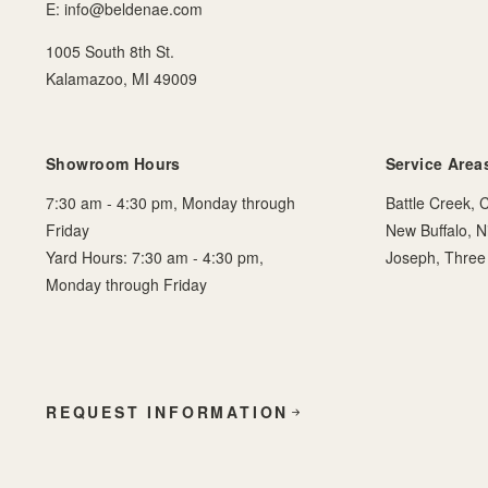
E:
info@beldenae.com
1005 South 8th St.
Kalamazoo, MI 49009
Showroom Hours
Service Area
7:30 am - 4:30 pm, Monday through
Battle Creek, C
Friday
New Buffalo, N
Yard Hours: 7:30 am - 4:30 pm,
Joseph, Three
Monday through Friday
REQUEST INFORMATION